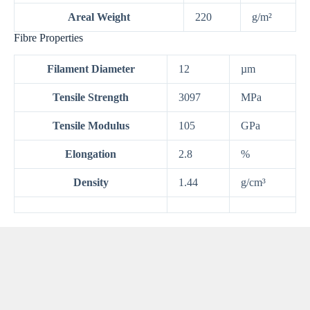
Areal Weight
220
g/m²
Fibre Properties
Filament Diameter
12
µm
Tensile Strength
3097
MPa
Tensile Modulus
105
GPa
Elongation
2.8
%
Density
1.44
g/cm³