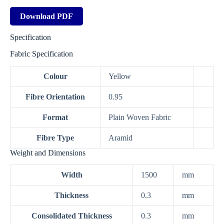
Download PDF
Specification
Fabric Specification
Colour
Yellow
Fibre Orientation
0.95
Format
Plain Woven Fabric
Fibre Type
Aramid
Weight and Dimensions
Width
1500
mm
Thickness
0.3
mm
Consolidated Thickness
0.3
mm