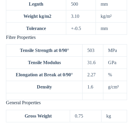
Legnth
500
mm
Weight kg/m2
3.10
kg/m²
Tolerance
+-0.5
mm
Fibre Properties
Tensile Strength at 0/90°
503
MPa
Tensile Modulus
31.6
GPa
Elongation at Break at 0/90°
2.27
%
Density
1.6
g/cm³
General Properties
Gross Weight
0.75
kg