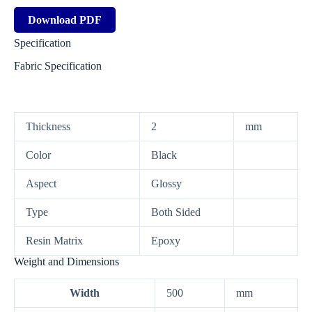
Download PDF
Specification
Fabric Specification
Thickness
2
mm
Color
Black
Aspect
Glossy
Type
Both Sided
Resin Matrix
Epoxy
Weight and Dimensions
Width
500
mm