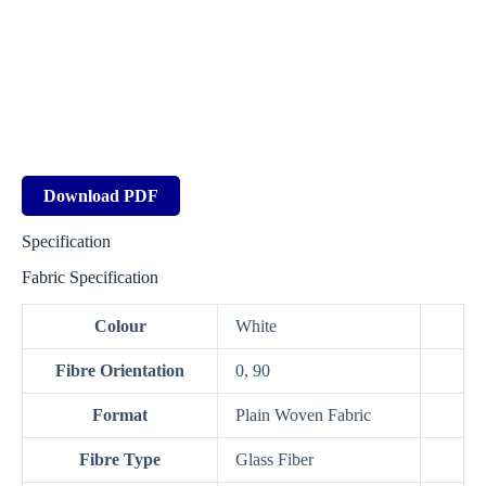
Download PDF
Specification
Fabric Specification
Colour
White
Fibre Orientation
0, 90
Format
Plain Woven Fabric
Fibre Type
Glass Fiber