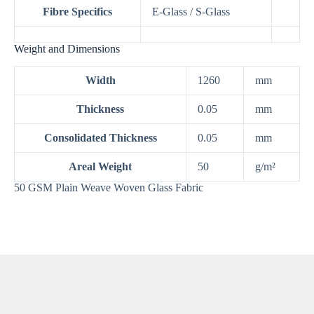
Fibre Specifics
E-Glass / S-Glass
Weight and Dimensions
Width
1260
mm
Thickness
0.05
mm
Consolidated Thickness
0.05
mm
Areal Weight
50
g/m²
50 GSM Plain Weave Woven Glass Fabric