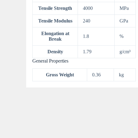
Tensile Strength
4000
MPa
Tensile Modulus
240
GPa
Elongation at
1.8
%
Break
Density
1.79
g/cm³
General Properties
Gross Weight
0.36
kg