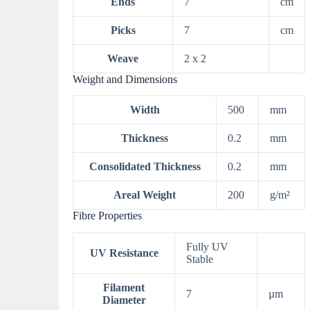
Ends
7
cm
Picks
7
cm
Weave
2 x 2
Weight and Dimensions
Width
500
mm
Thickness
0.2
mm
Consolidated Thickness
0.2
mm
Areal Weight
200
g/m²
Fibre Properties
Fully UV
UV Resistance
Stable
Filament
7
µm
Diameter