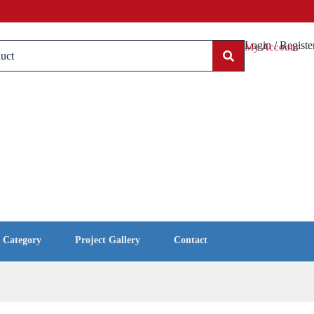
Login / Registe
My Account
l Category
Project Gallery
Contact