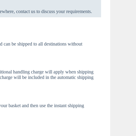
ewhere, contact us to discuss your requirements.
d can be shipped to all destinations without
itional handling charge will apply when shipping
charge will be included in the automatic shipping
 your basket and then use the instant shipping