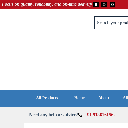
Focus on quality, reliability, and on‑time delivery
All Products
Home
About
Al
Need any help or advice?
+91 9136161562