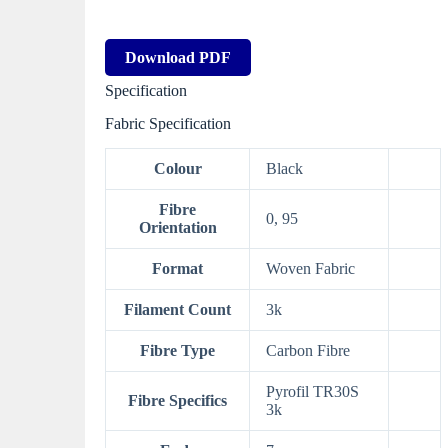
Download PDF
Specification
Fabric Specification
Colour
Black
Fibre
0, 95
Orientation
Format
Woven Fabric
Filament Count
3k
Fibre Type
Carbon Fibre
Pyrofil TR30S
Fibre Specifics
3k