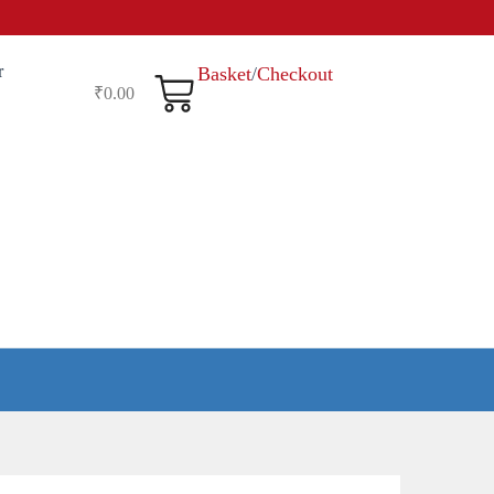
r
Basket
/
Checkout
₹
0.00