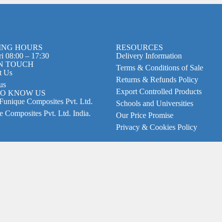
ING HOURS
RESOURCES
i 08:00 – 17:30
Delivery Information
IN TOUCH
Terms & Conditions of Sale
t Us
Returns & Refunds Policy
us
Export Controlled Products
TO KNOW US
Funique Composites Pvt. Ltd.
Schools and Universities
 Composites Pvt. Ltd. India.
Our Price Promise
Privacy & Cookies Policy