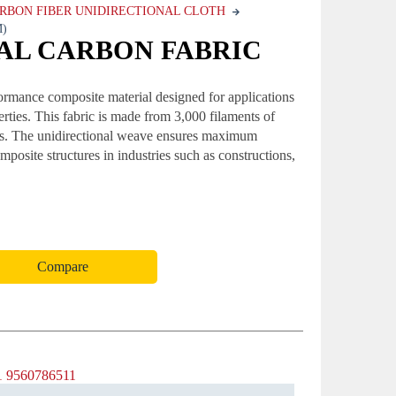
RBON FIBER UNIDIRECTIONAL CLOTH
M)
NAL CARBON FABRIC
ormance composite material designed for applications
erties. This fabric is made from 3,000 filaments of
fness. The unidirectional weave ensures maximum
omposite structures in industries such as constructions,
Compare
1 9560786511