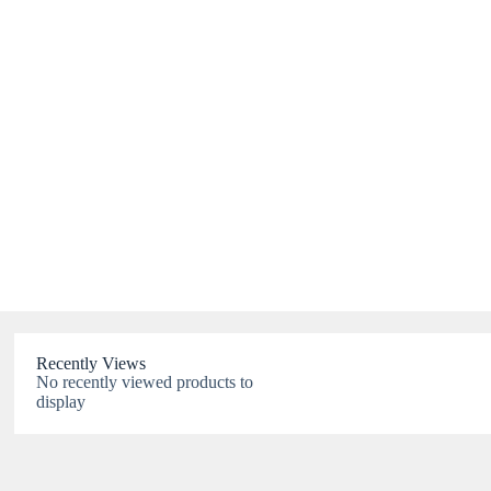
Recently Views
No recently viewed products to
display