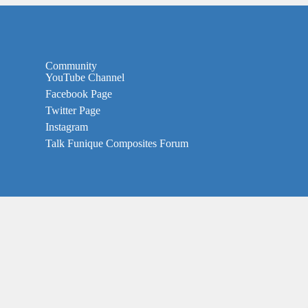
Community
YouTube Channel
Facebook Page
Twitter Page
Instagram
Talk Funique Composites Forum