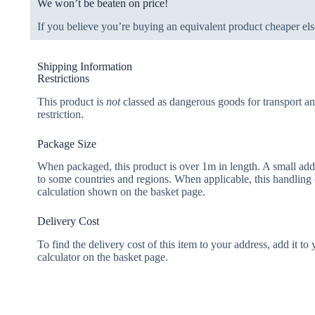
We won’t be beaten on price!
If you believe you’re buying an equivalent product cheaper els
Shipping Information
Restrictions
This product is
not
classed as dangerous goods for transport an
restriction.
Package Size
When packaged, this product is over 1m in length. A small add
to some countries and regions. When applicable, this handling 
calculation shown on the basket page.
Delivery Cost
To find the delivery cost of this item to your address, add it to
calculator on the basket page.