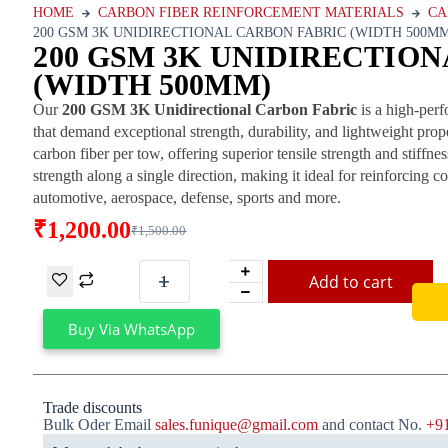
HOME
CARBON FIBER REINFORCEMENT MATERIALS
CA
200 GSM 3K UNIDIRECTIONAL CARBON FABRIC (WIDTH 500M
200 GSM 3K UNIDIRECTIO
(WIDTH 500MM)
Our
200 GSM 3K Unidirectional Carbon Fabric
is a high-perf
that demand exceptional strength, durability, and lightweight prop
carbon fiber per tow, offering superior tensile strength and stif
strength along a single direction, making it ideal for reinforcing c
automotive, aerospace, defense, sports and more.
₹
1,200.00
₹
1,500.00
Add to cart
Buy Via WhatsApp
Trade discounts
Bulk Oder Email
sales.funique@gmail.com
and contact No.
+9