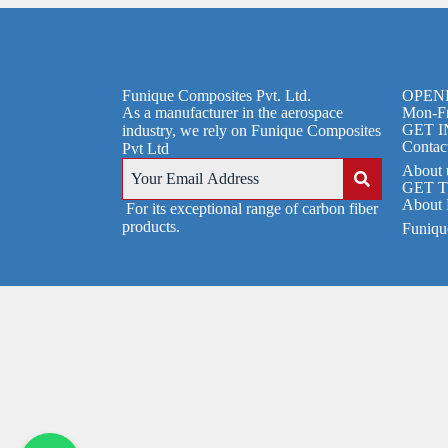
Funique Composites Pvt. Ltd.
OPEN
As a manufacturer in the aerospace
Mon-Fr
GET 
industry, we rely on Funique Composites
Contac
Pvt Ltd
About 
GET 
About 
For its exceptional range of carbon fiber
products.
Funique